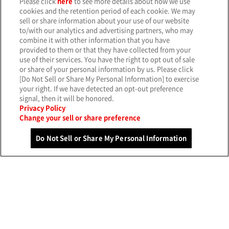
Please click
here
to see more details about how we use
cookies and the retention period of each cookie. We may
sell or share information about your use of our website
to/with our analytics and advertising partners, who may
combine it with other information that you have
provided to them or that they have collected from your
use of their services. You have the right to opt out of sale
or share of your personal information by us. Please click
PREV
NEXT
[Do Not Sell or Share My Personal Information] to exercise
your right. If we have detected an opt-out preference
2026.8.4
signal, then it will be honored.
0:00
0:25
Privacy Policy
NEW CONTENT RELEASED
Change your sell or share preference
Do Not Sell or Share My Personal Information